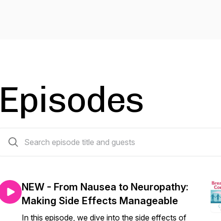
Episodes
12 episodes
NEW - From Nausea to Neuropathy:
Making Side Effects Manageable
In this episode, we dive into the side effects of