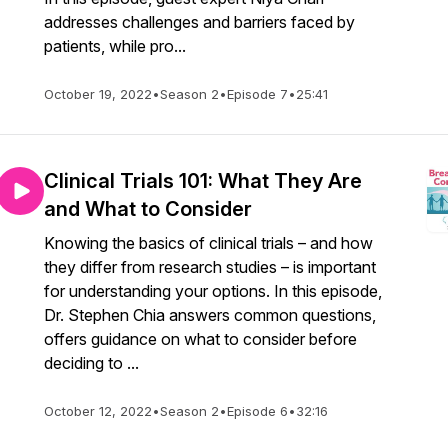
addresses challenges and barriers faced by
patients, while pro...
October 19, 2022
•
Season 2
•
Episode 7
•
25:41
Clinical Trials 101: What They Are
and What to Consider
Knowing the basics of clinical trials – and how
they differ from research studies – is important
for understanding your options. In this episode,
Dr. Stephen Chia answers common questions,
offers guidance on what to consider before
deciding to ...
October 12, 2022
•
Season 2
•
Episode 6
•
32:16