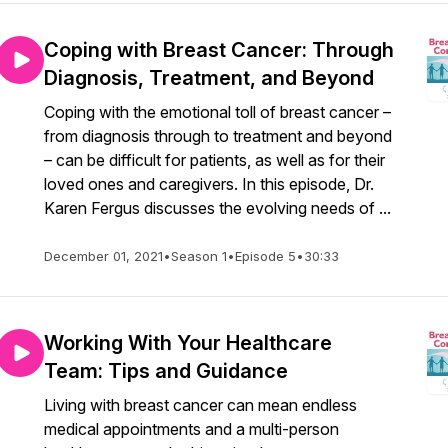
Coping with Breast Cancer: Through
Diagnosis, Treatment, and Beyond
Coping with the emotional toll of breast cancer –
from diagnosis through to treatment and beyond
– can be difficult for patients, as well as for their
loved ones and caregivers. In this episode, Dr.
Karen Fergus discusses the evolving needs of ...
December 01, 2021
•
Season 1
•
Episode 5
•
30:33
Working With Your Healthcare
Team: Tips and Guidance
Living with breast cancer can mean endless
medical appointments and a multi-person