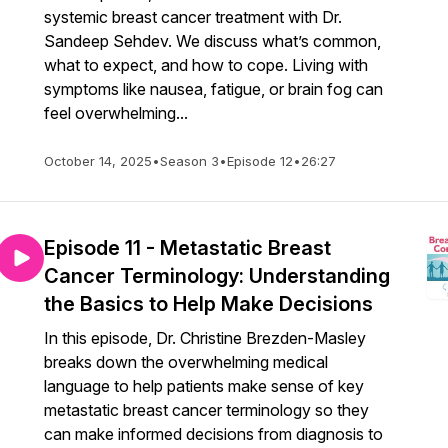
systemic breast cancer treatment with Dr.
Sandeep Sehdev. We discuss what’s common,
what to expect, and how to cope. Living with
symptoms like nausea, fatigue, or brain fog can
feel overwhelming...
October 14, 2025
•
Season 3
•
Episode 12
•
26:27
Episode 11 - Metastatic Breast
Cancer Terminology: Understanding
the Basics to Help Make Decisions
In this episode, Dr. Christine Brezden-Masley
breaks down the overwhelming medical
language to help patients make sense of key
metastatic breast cancer terminology so they
can make informed decisions from diagnosis to