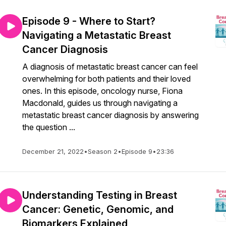
Episode 9 - Where to Start?
Navigating a Metastatic Breast
Cancer Diagnosis
A diagnosis of metastatic breast cancer can feel
overwhelming for both patients and their loved
ones. In this episode, oncology nurse, Fiona
Macdonald, guides us through navigating a
metastatic breast cancer diagnosis by answering
the question ...
December 21, 2022
•
Season 2
•
Episode 9
•
23:36
Understanding Testing in Breast
Cancer: Genetic, Genomic, and
Biomarkers Explained