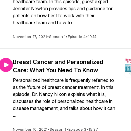
healthcare team. In this episode, guest expert
Jennifer Newton provides tips and guidance for
patients on how best to work with their
healthcare team and how to ...
November 17, 2021
•
Season 1
•
Episode 4
•
19:14
Breast Cancer and Personalized
Care: What You Need To Know
Personalized healthcare is frequently referred to
as the ‘future of breast cancer treatment’. In this
episode, Dr. Nancy Nixon explains what it is,
discusses the role of personalized healthcare in
disease management, and talks about how it can
...
November 10, 2021
•
Season 1
•
Episode 3
•
15:37