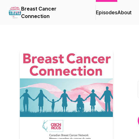
Breast Cancer
Episodes
About
Connection