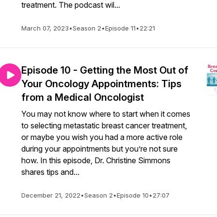
treatment. The podcast wil...
March 07, 2023
•
Season 2
•
Episode 11
•
22:21
Episode 10 - Getting the Most Out of
Your Oncology Appointments: Tips
from a Medical Oncologist
You may not know where to start when it comes
to selecting metastatic breast cancer treatment,
or maybe you wish you had a more active role
during your appointments but you’re not sure
how. In this episode, Dr. Christine Simmons
shares tips and...
December 21, 2022
•
Season 2
•
Episode 10
•
27:07