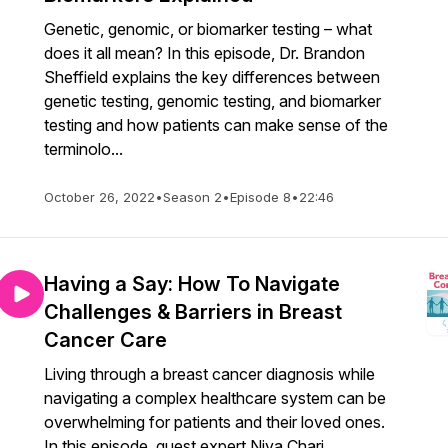
Genetic, genomic, or biomarker testing – what
does it all mean? In this episode, Dr. Brandon
Sheffield explains the key differences between
genetic testing, genomic testing, and biomarker
testing and how patients can make sense of the
terminolo...
October 26, 2022
•
Season 2
•
Episode 8
•
22:46
Having a Say: How To Navigate
Challenges & Barriers in Breast
Cancer Care
Living through a breast cancer diagnosis while
navigating a complex healthcare system can be
overwhelming for patients and their loved ones.
In this episode, guest expert Niya Chari