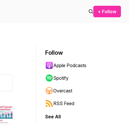
+ Follow
Follow
Apple Podcasts
Spotify
Overcast
RSS Feed
See All