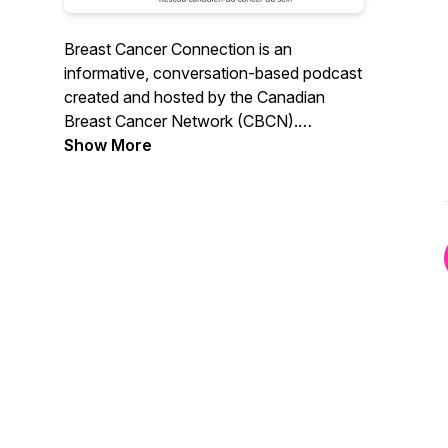
Breast Cancer Connection is an
informative, conversation-based podcast
created and hosted by the Canadian
Breast Cancer Network (CBCN).
Designed for patients and caregivers
Show More
alike, Breast Cancer Connection breaks
down complex terms and topics through
meaningful discussion with expert voices.
It provides helpful information, resources,
and authentic stories for those touched
by breast cancer.